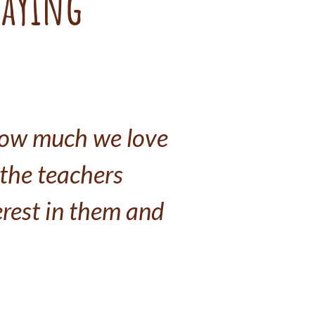
saying
how much we love 
 the teachers 
rest in them and 