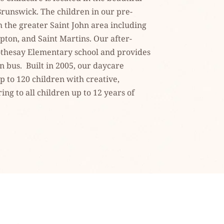
runswick. The children in our pre-
the greater Saint John area including 
ton, and Saint Martins. Our after-
thesay Elementary school and provides 
bus.  Built in 2005, our daycare 
 to 120 children with creative, 
ng to all children up to 12 years of 