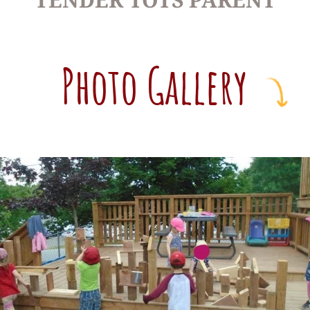
Photo Gallery