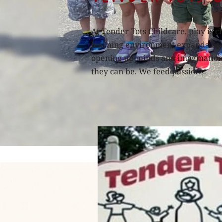
At Tender Tots Childcare, play is c
learning environment expands base
opening up minds and imaginations 
they can be. We feed passions!