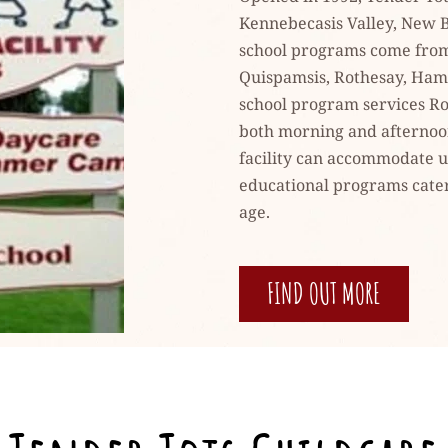
Kennebecasis Valley, New B
school programs come from 
Quispamsis, Rothesay, Hamp
school program services Ro
both morning and afternoon 
facility can accommodate up
educational programs cateri
age.
FIND OUT MORE