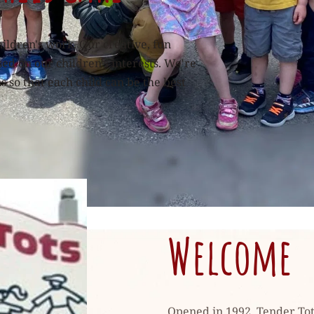
hildren's work. Our creative, fun 
d on our children's interests. We're 
so that each child can be the best 
Welcome
Opened in 1992, Tender Tots