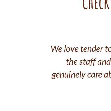
Check
We love tender to
the staff and 
genuinely care a