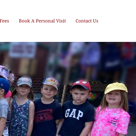
Fees
Book A Personal Visit
Contact Us